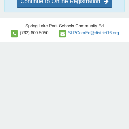
Continue to Online Registration
Spring Lake Park Schools Community Ed
(763) 600-5050
SLPComEd@district16.org