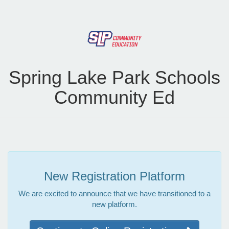
Spring Lake Park Schools
Community Ed
New Registration Platform
We are excited to announce that we have transitioned to a
new platform.